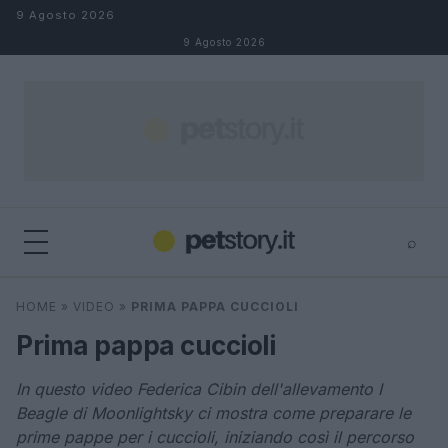
Salta al contenuto
9 Agosto 2026
9 Agosto 2026
⌕
×
⌕
HOME
»
VIDEO
»
PRIMA PAPPA CUCCIOLI
Cerca
Prima pappa cuccioli
In questo video Federica Cibin dell'allevamento I
Beagle di Moonlightsky ci mostra come preparare le
prime pappe per i cuccioli, iniziando così il percorso