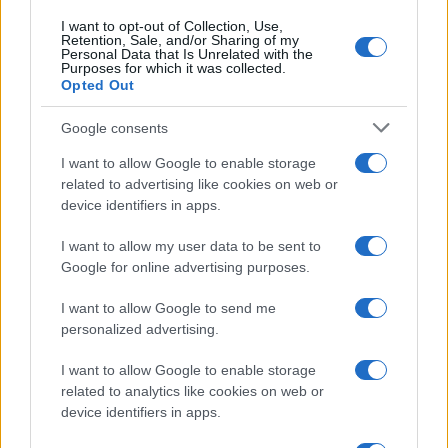
4
Prima pappa cuccioli
I want to opt-out of Collection, Use,
Retention, Sale, and/or Sharing of my
Personal Data that Is Unrelated with the
5
Purposes for which it was collected.
5 animali domestici da tenere in casa
Opted Out
Google consents
I want to allow Google to enable storage
related to advertising like cookies on web or
device identifiers in apps.
I want to allow my user data to be sent to
Google for online advertising purposes.
Cani, gatti, uccelli, pesci, rettili, anfibi, piccoli roditori,
conigli domestici e altri animali da compagnia.
I want to allow Google to send me
personalized advertising.
SEZIONI
I want to allow Google to enable storage
Cani
related to analytics like cookies on web or
Gatti
device identifiers in apps.
Uccelli