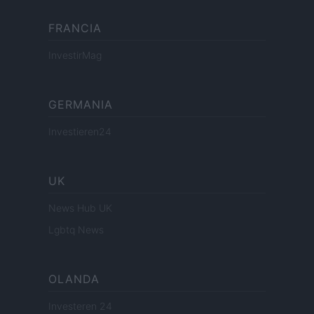
FRANCIA
InvestirMag
GERMANIA
Investieren24
UK
News Hub UK
Lgbtq News
OLANDA
Investeren 24