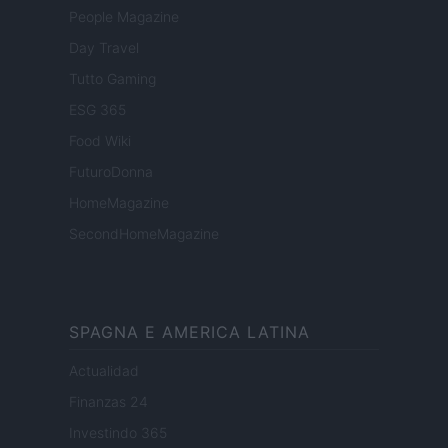
People Magazine
Day Travel
Tutto Gaming
ESG 365
Food Wiki
FuturoDonna
HomeMagazine
SecondHomeMagazine
SPAGNA E AMERICA LATINA
Actualidad
Finanzas 24
Investindo 365