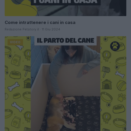
Come intrattenere i cani in casa
Redazione Petstory.it · 11 Giu 2024
VIDEO