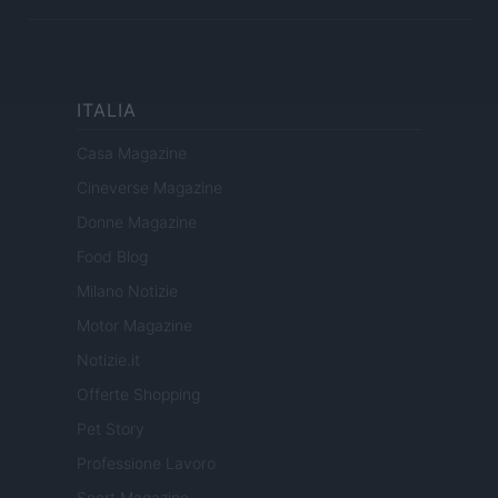
ITALIA
Casa Magazine
Cineverse Magazine
Donne Magazine
Food Blog
Milano Notizie
Motor Magazine
Notizie.it
Offerte Shopping
Pet Story
Professione Lavoro
Sport Magazine