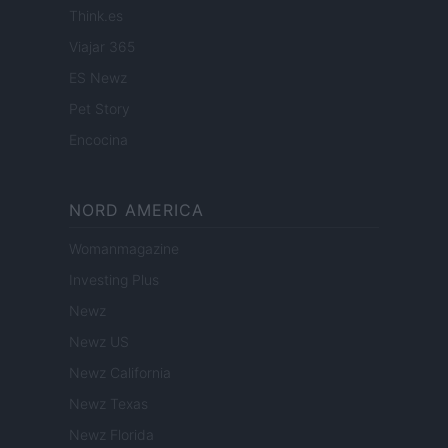
Think.es
Viajar 365
ES Newz
Pet Story
Encocina
NORD AMERICA
Womanmagazine
Investing Plus
Newz
Newz US
Newz California
Newz Texas
Newz Florida