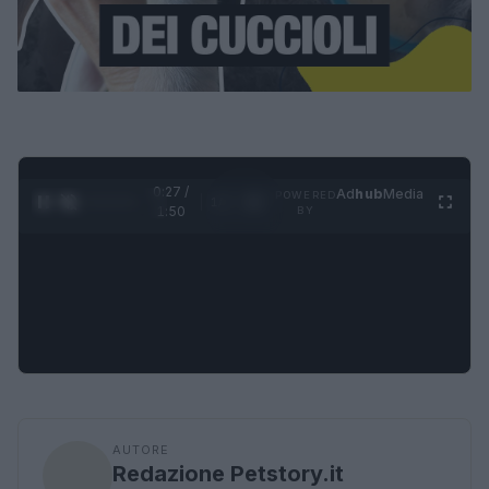
0:28 /
Ad
hub
Media
POWERED
1
/
4
1:50
BY
AUTORE
Redazione Petstory.it