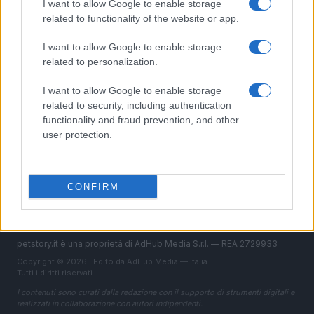
I want to allow Google to enable storage
Pesci
related to functionality of the website or app.
Rettili & anfibi
Curiosità
I want to allow Google to enable storage
related to personalization.
MAGAZINE
I want to allow Google to enable storage
Contattaci
related to security, including authentication
functionality and fraud prevention, and other
LEGALE
user protection.
Cookie Policy
Privacy Policy
CONFIRM
Note legali
petstory.it è una proprietà di AdHub Media S.r.l. — REA 2729933
Copyright © 2026 · Edito da AdHub Media — Italia
Tutti i diritti riservati
I contenuti sono curati dalla redazione con il supporto di strumenti digitali e
realizzati in collaborazione con autori indipendenti.