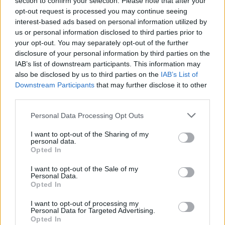
section to confirm your selection. Please note that after your
opt-out request is processed you may continue seeing
interest-based ads based on personal information utilized by
us or personal information disclosed to third parties prior to
your opt-out. You may separately opt-out of the further
disclosure of your personal information by third parties on the
IAB’s list of downstream participants. This information may
also be disclosed by us to third parties on the
IAB’s List of
I cuccioli di Beagle socializzano con l’ambiente
esterno
Downstream Participants
that may further disclose it to other
third parties.
Redazione Petstory.it · 11 Giu 2024
Please note that this website/app uses one or more Google
Personal Data Processing Opt Outs
services and may gather and store information including but
not limited to your visit or usage behaviour. You may click to
I want to opt-out of the Sharing of my
PIÙ LETTI
personal data.
grant or deny consent to Google and its third-party tags to
Opted In
use your data for below specified purposes in below Google
1
Come intrattenere i cani in casa
consent section.
I want to opt-out of the Sale of my
Personal Data.
2
Opted In
Cuccioli beagle
I want to opt-out of processing my
3
I cuccioli di Beagle socializzano con l’ambiente
Personal Data for Targeted Advertising.
esterno
Opted In