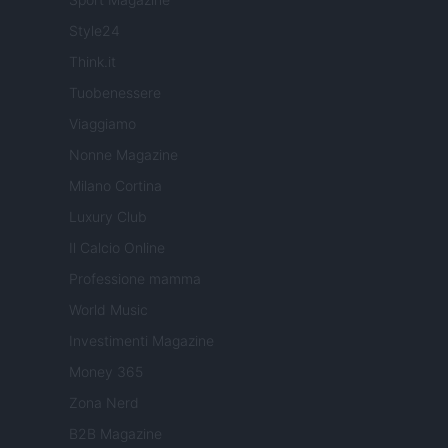
Style24
Think.it
Tuobenessere
Viaggiamo
Nonne Magazine
Milano Cortina
Luxury Club
Il Calcio Online
Professione mamma
World Music
Investimenti Magazine
Money 365
Zona Nerd
B2B Magazine