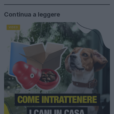
Continua a leggere
VIDEO