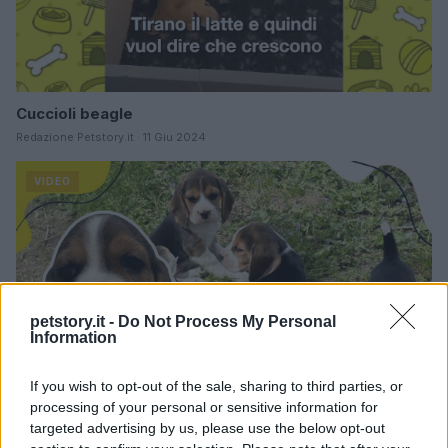
Cuccioli beagle
Redazione Petstory.it · 11 Giu 2024
VIDEO
petstory.it -
Do Not Process My Personal
Information
If you wish to opt-out of the sale, sharing to third parties, or
processing of your personal or sensitive information for
targeted advertising by us, please use the below opt-out