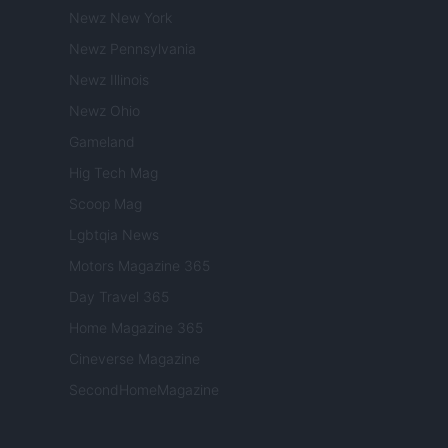
Newz New York
Newz Pennsylvania
Newz Illinois
Newz Ohio
Gameland
Hig Tech Mag
Scoop Mag
Lgbtqia News
Motors Magazine 365
Day Travel 365
Home Magazine 365
Cineverse Magazine
SecondHomeMagazine