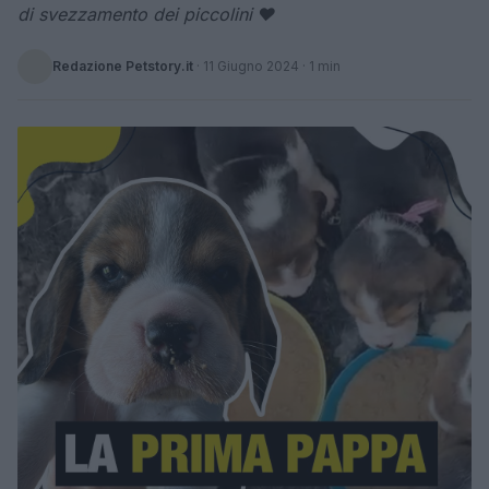
di svezzamento dei piccolini ❤
Redazione Petstory.it
·
11 Giugno 2024
· 1 min